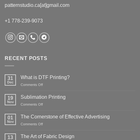
patternstudio.ca[at]gmail.com
+1 778-239-9073
RECENT POSTS
What is DTF Printing?
31
Dec
on
Comments Off
What
is
Sublimation Printing
19
DTF
Nov
on
Comments Off
Printing?
Sublimation
Printing
The Cornerstone of Effective Advertising
01
Nov
on
Comments Off
The
Cornerstone
The Art of Fabric Design
13
of