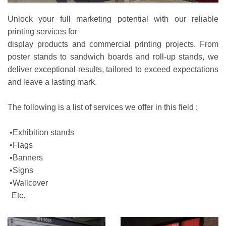
Unlock your full marketing potential with our reliable
printing services for
display products and commercial printing projects. From
poster stands to sandwich boards and roll-up stands, we
deliver exceptional results, tailored to exceed expectations
and leave a lasting mark.
The following is a list of services we offer in this field :
•Exhibition stands
•Flags
•Banners
•Signs
•Wallcover
Etc.