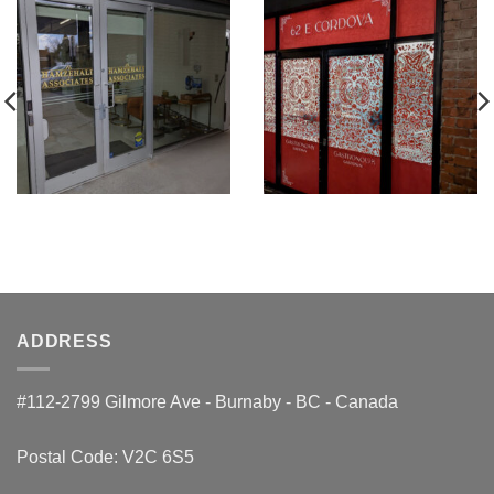
ADDRESS
#112-2799 Gilmore Ave - Burnaby - BC - Canada
Postal Code: V2C 6S5