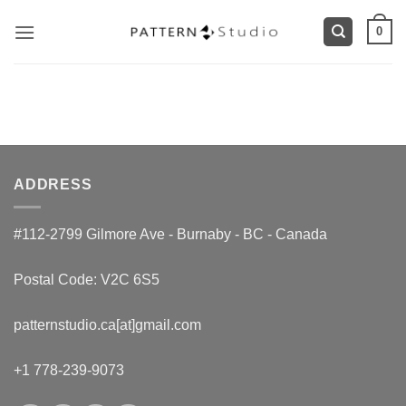
Skip
0
to
content
ADDRESS
#112-2799 Gilmore Ave - Burnaby - BC - Canada
Postal Code: V2C 6S5
patternstudio.ca[at]gmail.com
+1 778-239-9073