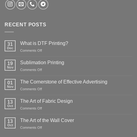
RECENT POSTS
What is DTF Printing?
31
Dec
on
Comments Off
What
is
Sublimation Printing
19
DTF
Nov
on
Comments Off
Printing?
Sublimation
Printing
The Cornerstone of Effective Advertising
01
Nov
on
Comments Off
The
Cornerstone
The Art of Fabric Design
13
of
Oct
on
Comments Off
Effective
The
Advertising
Art
The Art of the Wall Cover
13
of
Oct
on
Comments Off
Fabric
The
Design