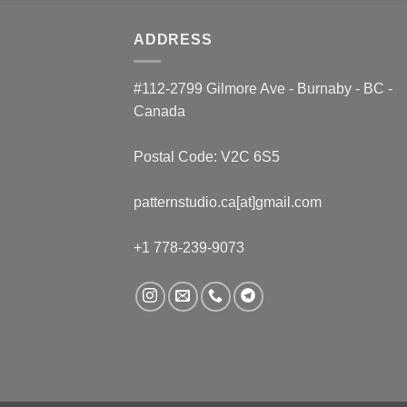
ADDRESS
#112-2799 Gilmore Ave - Burnaby - BC -
Canada
Postal Code: V2C 6S5
patternstudio.ca[at]gmail.com
+1 778-239-9073