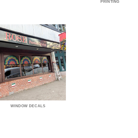
PRINTING
WINDOW DECALS