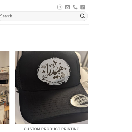
earch
r:
CUSTOM PRODUCT PRINTING