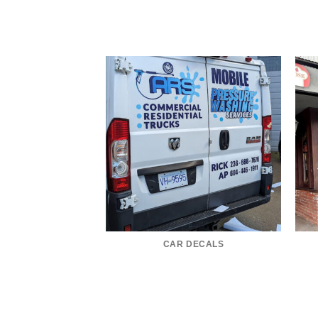
CAR DECALS