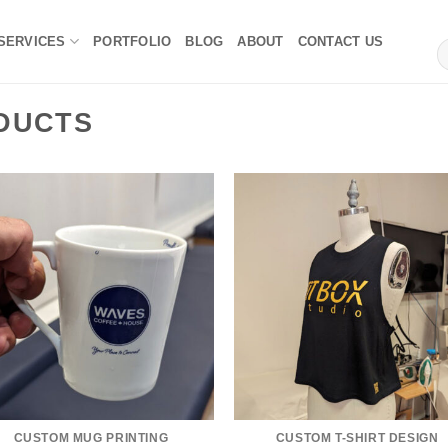
 SERVICES
PORTFOLIO
BLOG
ABOUT
CONTACT US
S
fo
DUCTS
CUSTOM MUG PRINTING
CUSTOM T-SHIRT DESIGN