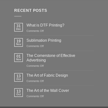
RECENT POSTS
What is DTF Printing?
31
Dec
on
Comments Off
What
is
Sublimation Printing
19
DTF
Nov
on
Comments Off
Printing?
Sublimation
Printing
The Cornerstone of Effective
01
Nov
Advertising
on
Comments Off
The
Cornerstone
The Art of Fabric Design
13
of
Oct
on
Comments Off
Effective
The
Advertising
Art
The Art of the Wall Cover
13
of
Oct
on
Comments Off
Fabric
The
Design
Art