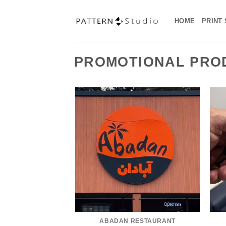
Skip
to
HOME
PRINT
content
PROMOTIONAL PRO
ABADAN RESTAURANT