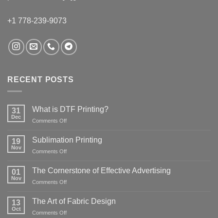
+1 778-239-9073
RECENT POSTS
What is DTF Printing?
31
Dec
on
Comments Off
What
is
Sublimation Printing
19
DTF
Nov
on
Comments Off
Printing?
Sublimation
Printing
The Cornerstone of Effective Advertising
01
Nov
on
Comments Off
The
Cornerstone
The Art of Fabric Design
13
of
Oct
on
Comments Off
Effective