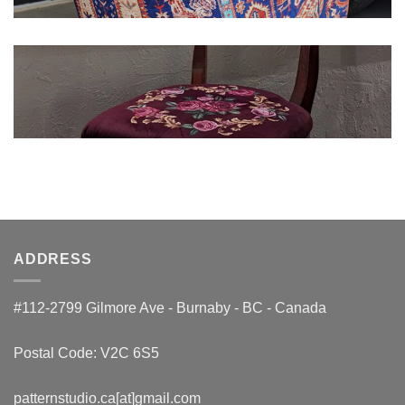
ADDRESS
#112-2799 Gilmore Ave - Burnaby - BC - Canada
Postal Code: V2C 6S5
patternstudio.ca[at]gmail.com