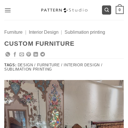
Skip
0
to
content
Furniture
|
Interior Design
|
Sublimation printing
CUSTOM FURNITURE
TAGS:
DESIGN / FURNITURE / INTERIOR DESIGN /
SUBLIMATION PRINTING